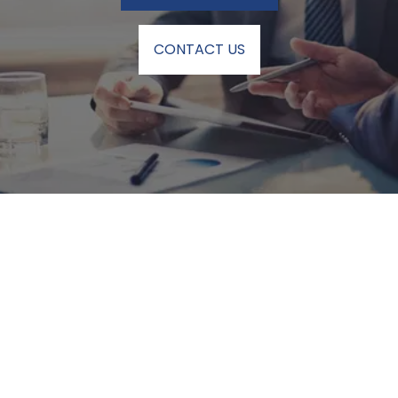
CONTACT US