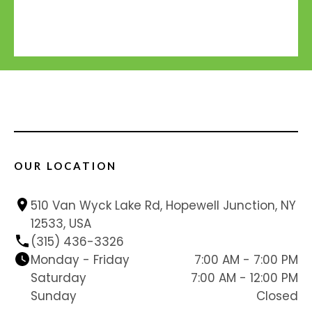
OUR LOCATION
510 Van Wyck Lake Rd, Hopewell Junction, NY 
12533, USA
(315) 436-3326
Monday - Friday
7:00 AM - 7:00 PM
Saturday
7:00 AM - 12:00 PM
Sunday
Closed