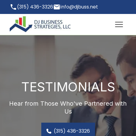
(315) 436-3326
info@djbuss.net
Hopewell Junction, NY 12533, USA
TESTIMONIALS
Hear from Those Who've Partnered with 
Us
(315) 436-3326