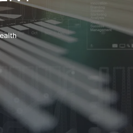
ealth