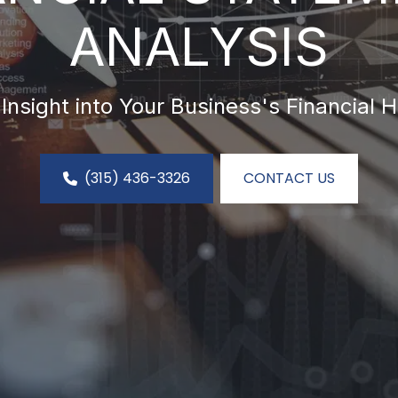
ANALYSIS
Insight into Your Business's Financial H
(315) 436-3326
CONTACT US