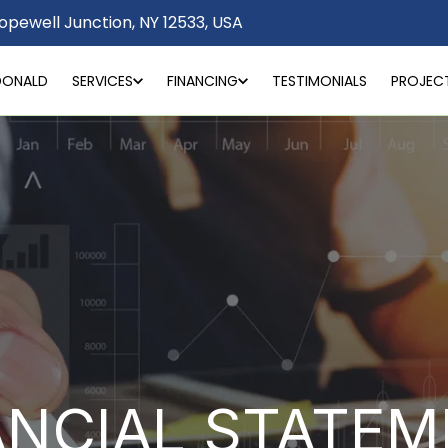
opewell Junction, NY 12533, USA
DONALD
SERVICES
FINANCING
TESTIMONIALS
PROJEC
ANCIAL STATEM