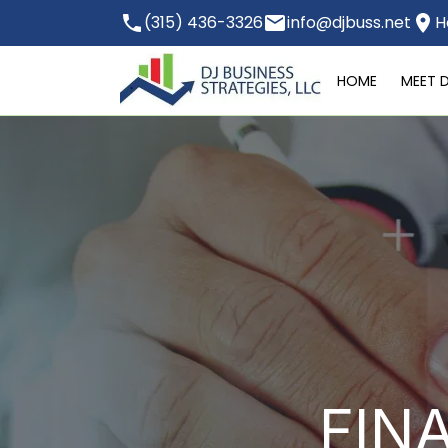
(315) 436-3326
info@djbuss.net
H
HOME
MEET 
FIN