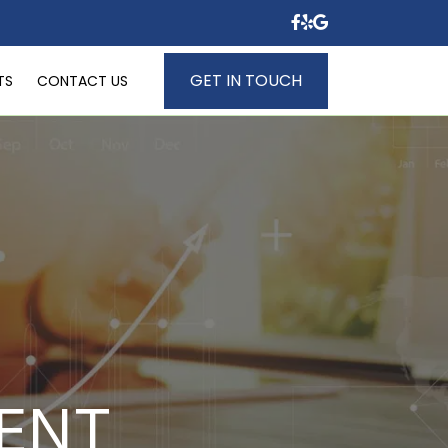
GET IN TOUCH
TS
CONTACT US
ENT 